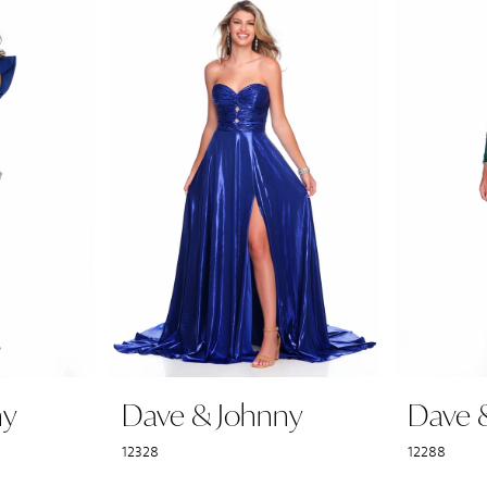
ny
Dave & Johnny
Dave 
12328
12288