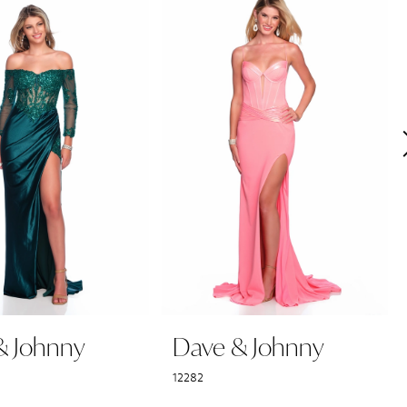
& Johnny
Dave & Johnny
12282