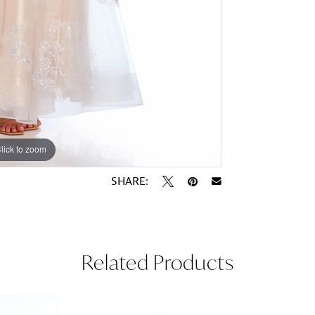
lick to zoom
lick to zoom
SHARE:
Related Products