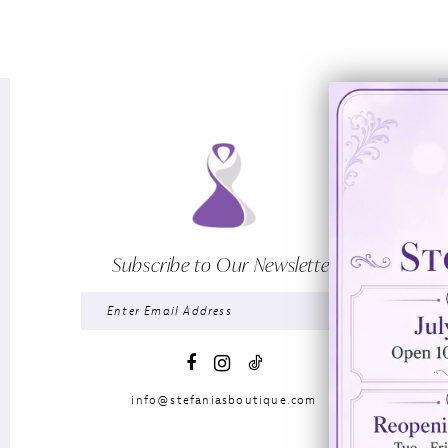
Subscribe to Our Newsletter
info@stefaniasboutique.com