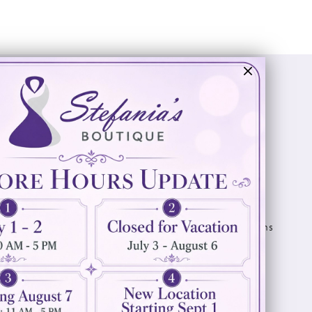
Visit Us
Info
894 Oaklawn Avenue
Appointments
Cranston, RI 02920
Wishlist
Contact
(401) 942‑3304
Privacy Policy
Terms & Conditions
Accessibility