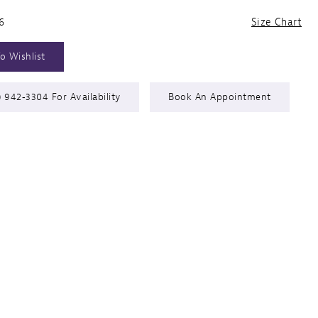
6
Size Chart
o Wishlist
) 942‑3304 For Availability
Book An Appointment