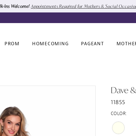
k-Ins Welcome!
Appointments Required for Mothers & Social Occasi
PROM
HOMECOMING
PAGEANT
MOTHE
Dave &
11855
COLOR: