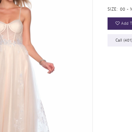
SIZE:
00 - 1
Add T
Call (401