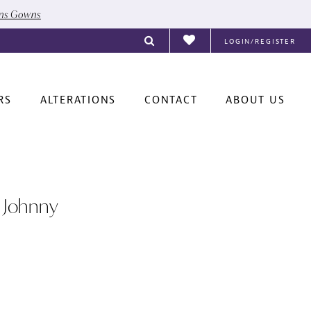
ons Gowns
LOGIN/REGISTER
RS
ALTERATIONS
CONTACT
ABOUT US
 Johnny