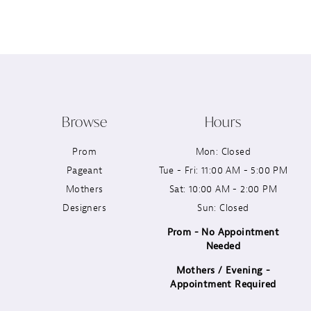
12
13
14
Browse
Hours
Prom
Mon: Closed
Pageant
Tue - Fri: 11:00 AM - 5:00 PM
Mothers
Sat: 10:00 AM - 2:00 PM
Designers
Sun: Closed
Prom - No Appointment
Needed
Mothers / Evening -
Appointment Required