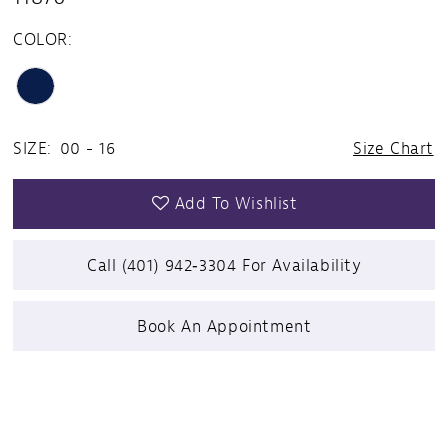
COLOR:
SIZE:
00 - 16
Size Chart
Add To Wishlist
Call (401) 942‑3304 For Availability
Book An Appointment