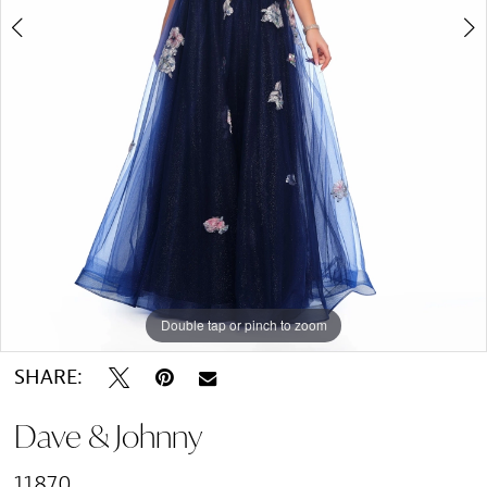
Double tap or pinch to zoom
Double tap or pinch to zoom
SHARE:
Dave & Johnny
11870