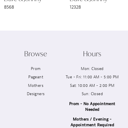
8568
12328
8
9
10
Browse
Hours
11
Prom
Mon: Closed
12
Pageant
Tue - Fri: 11:00 AM - 5:00 PM
13
Mothers
Sat: 10:00 AM - 2:00 PM
Designers
Sun: Closed
14
Prom - No Appointment
Needed
Mothers / Evening -
Appointment Required