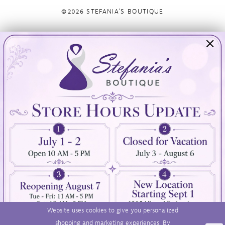
©2026 STEFANIA'S BOUTIQUE
Visit Us
Info
894 Oaklawn Avenue
Appointments
Cranston, RI 02920
Wishlist
Contact
(401) 942‑3304
Privacy Policy
Terms & Conditions
Accessibility
Website uses cookies to give you personalized
shopping and marketing experiences. By