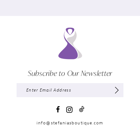
Subscribe to Our Newsletter
info@stefaniasboutique.com