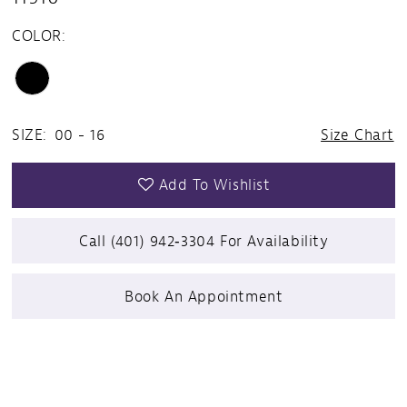
COLOR:
SIZE:
00 - 16
Size Chart
Add To Wishlist
Call (401) 942‑3304 For Availability
Book An Appointment