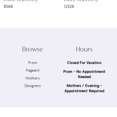
8568
12328
8
9
10
Browse
Hours
11
Prom
Closed For Vacation
12
Pageant
Prom - No Appointment
Needed
13
Mothers
Designers
Mothers / Evening -
14
Appointment Required