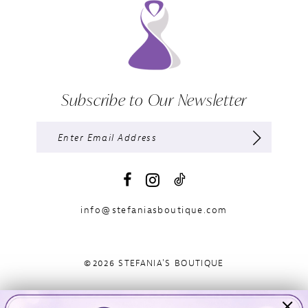
Subscribe to Our Newsletter
info@stefaniasboutique.com
©2026 STEFANIA'S BOUTIQUE