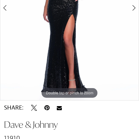
Double tap or pinch to zoom
Double tap or pinch to zoom
SHARE:
Dave & Johnny
11910