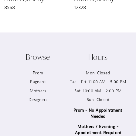
8568
12328
8
9
10
Browse
Hours
11
Prom
Mon: Closed
12
Pageant
Tue - Fri: 11:00 AM - 5:00 PM
13
Mothers
Sat: 10:00 AM - 2:00 PM
Designers
Sun: Closed
14
Prom - No Appointment
Needed
Mothers / Evening -
Appointment Required