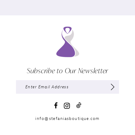
Subscribe to Our Newsletter
info@stefaniasboutique.com