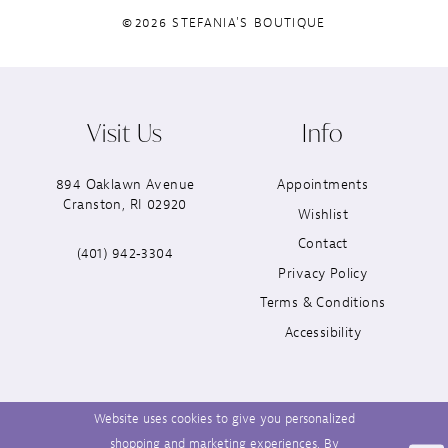
©2026 STEFANIA'S BOUTIQUE
Visit Us
Info
894 Oaklawn Avenue
Appointments
Cranston, RI 02920
Wishlist
Contact
(401) 942‑3304
Privacy Policy
Terms & Conditions
Accessibility
Website uses cookies to give you personalized
shopping and marketing experiences. By