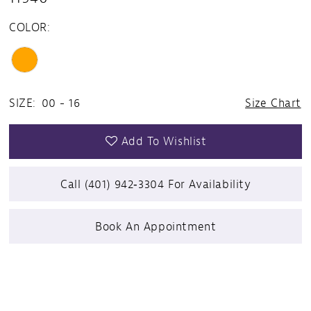
COLOR:
SIZE:
00 - 16
Size Chart
Add To Wishlist
Call (401) 942‑3304 For Availability
Book An Appointment