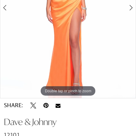
Double tap or pinch to zoom
Double tap or pinch to zoom
SHARE:
Dave & Johnny
12101