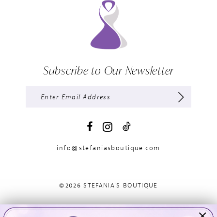
Subscribe to Our Newsletter
info@stefaniasboutique.com
©2026 STEFANIA'S BOUTIQUE