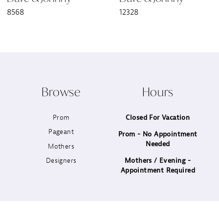
8568
12328
8
9
10
Browse
Hours
11
Prom
Closed For Vacation
12
Pageant
Prom - No Appointment
Needed
13
Mothers
Designers
Mothers / Evening -
14
Appointment Required