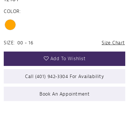
COLOR:
SIZE:
00 - 16
Size Chart
Add To Wishlist
Call (401) 942‑3304 For Availability
Book An Appointment