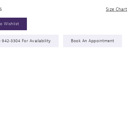
6
Size Chart
o Wishlist
) 942‑3304 For Availability
Book An Appointment