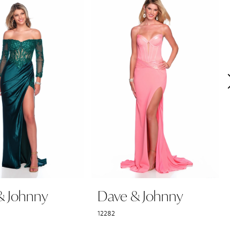
& Johnny
Dave & Johnny
12282