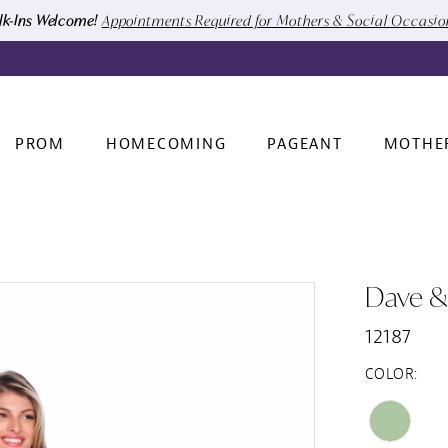
k-Ins Welcome!
Appointments Required for Mothers & Social Occasi
PROM
HOMECOMING
PAGEANT
MOTHE
Dave &
12187
COLOR: