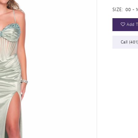
SIZE:
00 - 1
Add T
Call (401