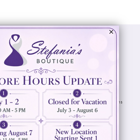
Visit Us
Info
894 Oaklawn Avenue
Appointments
Cranston, RI 02920
Wishlist
Contact
(401) 942‑3304
Privacy Policy
Terms & Conditions
Accessibility