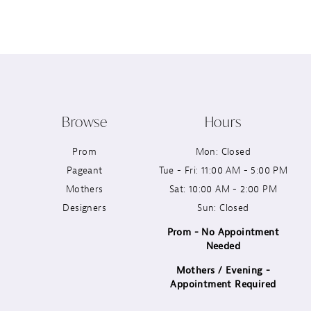
12
13
14
Browse
Hours
Prom
Mon: Closed
Pageant
Tue - Fri: 11:00 AM - 5:00 PM
Mothers
Sat: 10:00 AM - 2:00 PM
Designers
Sun: Closed
Prom - No Appointment
Needed
Mothers / Evening -
Appointment Required