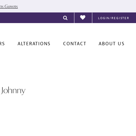
ons Gowns
LOGIN/REGISTER
RS
ALTERATIONS
CONTACT
ABOUT US
 Johnny