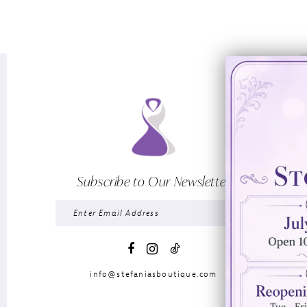
Subscribe to Our Newsletter
info@stefaniasboutique.com