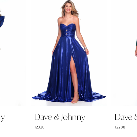
ny
Dave & Johnny
Dave 
12328
12288