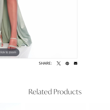
lick to zoom
lick to zoom
SHARE:
Related Products