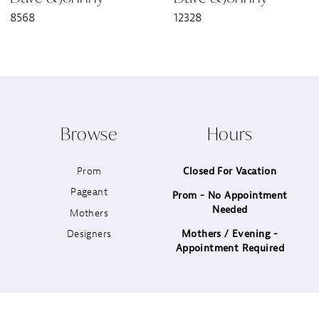
8568
12328
8
9
10
Browse
Hours
11
Prom
Closed For Vacation
12
Pageant
Prom - No Appointment
Needed
13
Mothers
Designers
Mothers / Evening -
14
Appointment Required