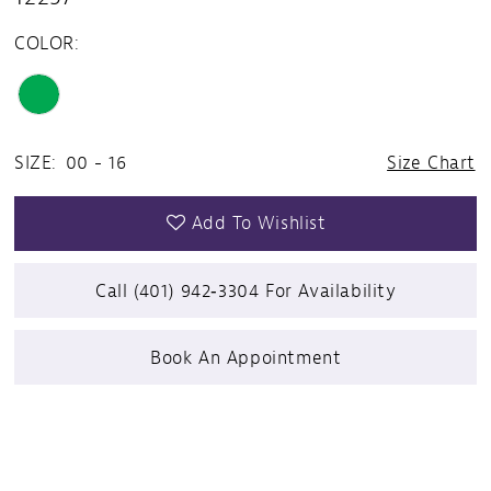
COLOR:
SIZE:
00 - 16
Size Chart
Add To Wishlist
Call (401) 942‑3304 For Availability
Book An Appointment