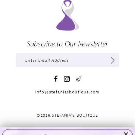
Subscribe to Our Newsletter
info@stefaniasboutique.com
©2026 STEFANIA'S BOUTIQUE