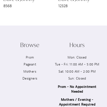
8568
12328
8
9
10
Browse
Hours
11
Prom
Mon: Closed
12
Pageant
Tue - Fri: 11:00 AM - 5:00 PM
13
Mothers
Sat: 10:00 AM - 2:00 PM
Designers
Sun: Closed
14
Prom - No Appointment
Needed
Mothers / Evening -
Appointment Required