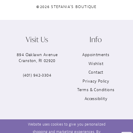
©2026 STEFANIA'S BOUTIQUE
Visit Us
Info
894 Oaklawn Avenue
Appointments
Cranston, RI 02920
Wishlist
Contact
(401) 942‑3304
Privacy Policy
Terms & Conditions
Accessibility
Website uses cookies to give you personalized
shopping and marketing experiences. By