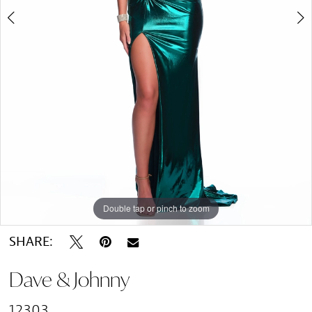
Double tap or pinch to zoom
Double tap or pinch to zoom
SHARE:
Dave & Johnny
12303