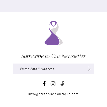
Subscribe to Our Newsletter
info@stefaniasboutique.com