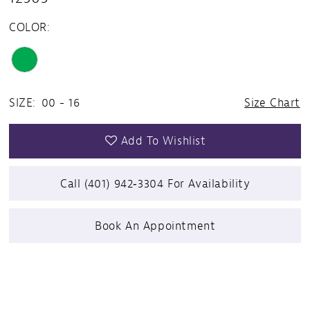
COLOR:
SIZE:
00 - 16
Size Chart
Add To Wishlist
Call (401) 942‑3304 For Availability
Book An Appointment