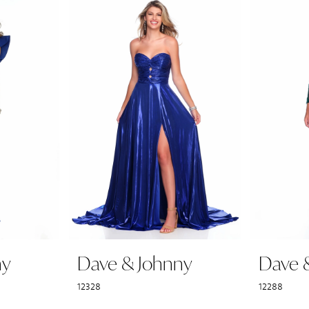
ny
Dave & Johnny
Dave 
12328
12288