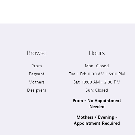
12
13
14
Browse
Hours
Prom
Mon: Closed
Pageant
Tue - Fri: 11:00 AM - 5:00 PM
Mothers
Sat: 10:00 AM - 2:00 PM
Designers
Sun: Closed
Prom - No Appointment
Needed
Mothers / Evening -
Appointment Required