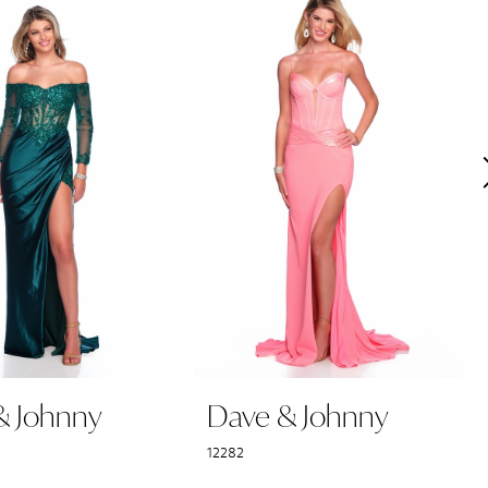
& Johnny
Dave & Johnny
12282