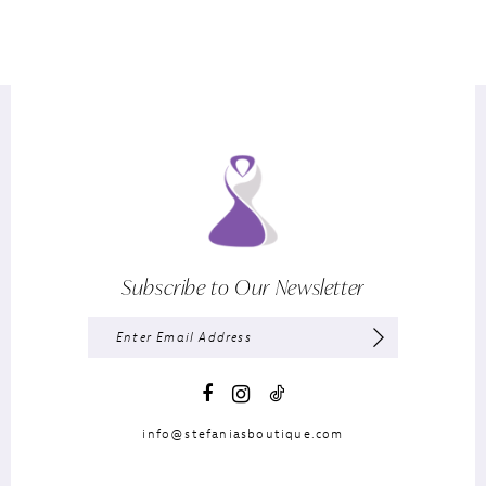
Subscribe to Our Newsletter
info@stefaniasboutique.com