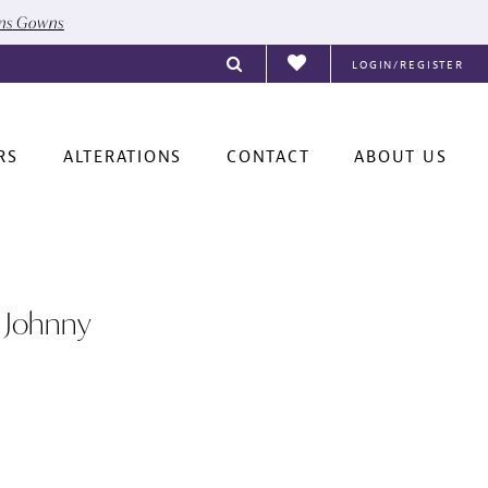
ons Gowns
LOGIN/REGISTER
RS
ALTERATIONS
CONTACT
ABOUT US
 Johnny