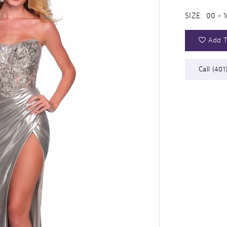
SIZE:
00 - 1
Add T
Call (401