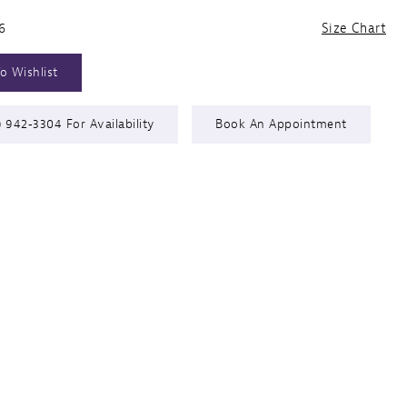
6
Size Chart
o Wishlist
) 942‑3304 For Availability
Book An Appointment