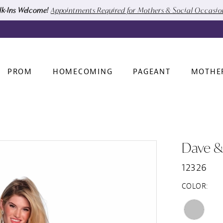
k-Ins Welcome!
Appointments Required for Mothers & Social Occasi
PROM
HOMECOMING
PAGEANT
MOTHE
Dave &
12326
COLOR: