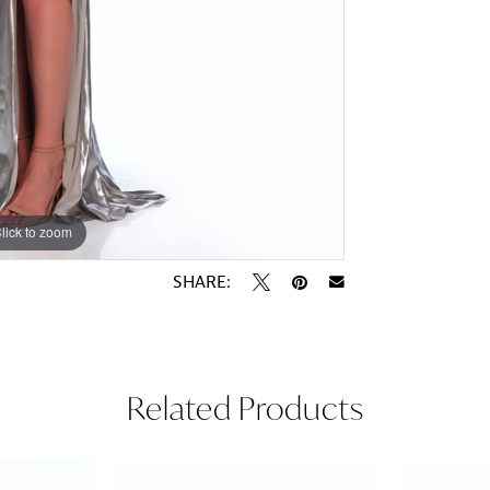
lick to zoom
lick to zoom
SHARE:
Related Products