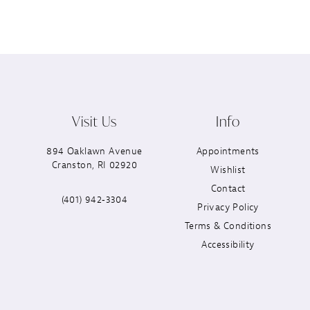
Visit Us
Info
894 Oaklawn Avenue
Appointments
Cranston, RI 02920
Wishlist
Contact
(401) 942‑3304
Privacy Policy
Terms & Conditions
Accessibility