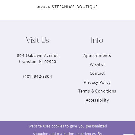
©2026 STEFANIA'S BOUTIQUE
Visit Us
Info
894 Oaklawn Avenue
Appointments
Cranston, RI 02920
Wishlist
Contact
(401) 942‑3304
Privacy Policy
Terms & Conditions
Accessibility
Website uses cookies to give you personalized
shopping and marketing experiences. By