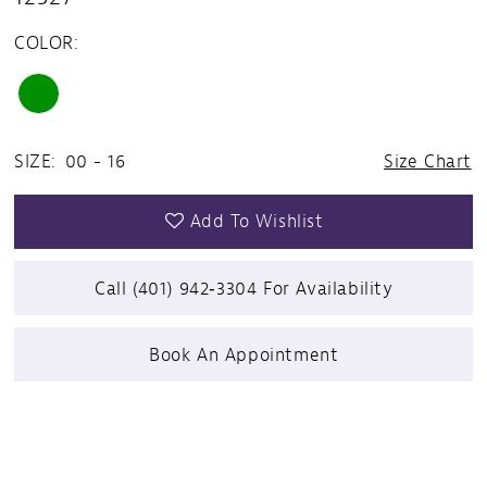
COLOR:
SIZE:
00 - 16
Size Chart
Add To Wishlist
Call (401) 942‑3304 For Availability
Book An Appointment