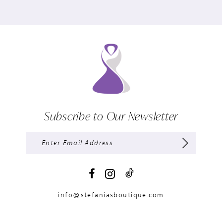
Subscribe to Our Newsletter
info@stefaniasboutique.com