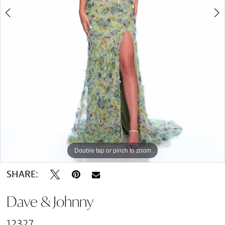
Double tap or pinch to zoom
Double tap or pinch to zoom
SHARE:
Dave & Johnny
12327