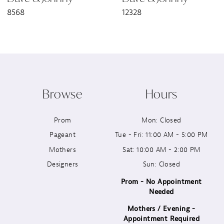
8568
12328
8
9
10
Browse
Hours
11
Prom
Mon: Closed
12
Pageant
Tue - Fri: 11:00 AM - 5:00 PM
13
Mothers
Sat: 10:00 AM - 2:00 PM
Designers
Sun: Closed
14
Prom - No Appointment
Needed
Mothers / Evening -
Appointment Required